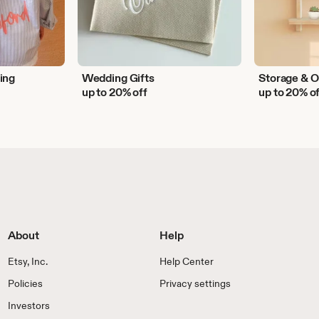
ing
Wedding Gifts
Storage & O
up to 20% off
up to 20% o
About
Help
Etsy, Inc.
Help Center
Policies
Privacy settings
Investors