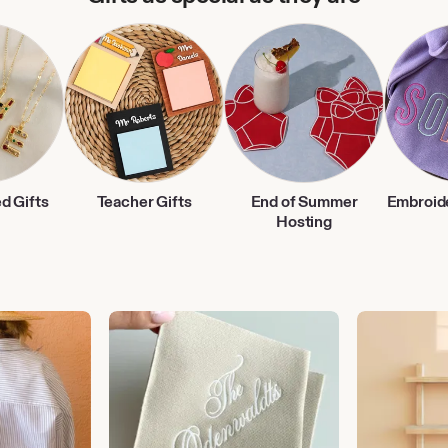
d Gifts
Teacher Gifts
End of Summer
Embroid
Hosting
Wedding
Storage
Gifts
&
Organization