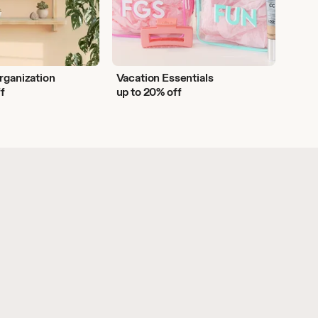
rganization
Vacation Essentials
ff
up to 20% off