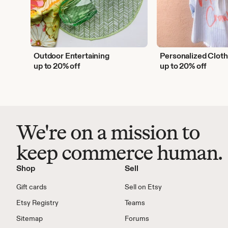
Outdoor Entertaining
Personalized Cloth
up to 20% off
up to 20% off
We're on a mission to
keep commerce human.
Shop
Sell
Gift cards
Sell on Etsy
Etsy Registry
Teams
Sitemap
Forums