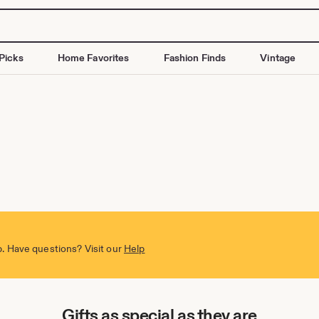
Picks
Home Favorites
Fashion Finds
Vintage
. Have questions? Visit our
Help
Gifts as special as they are