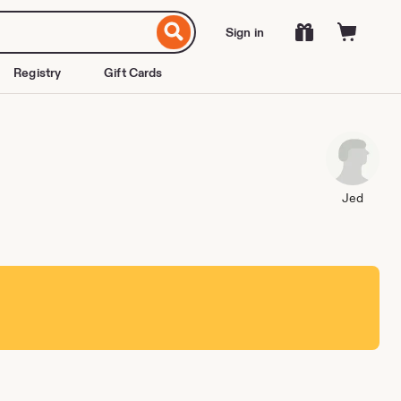
Sign in
Registry
Gift Cards
Jed