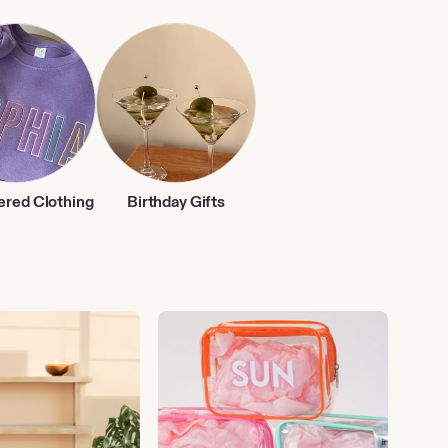
ered Clothing
Birthday Gifts
Vacation
Essentials