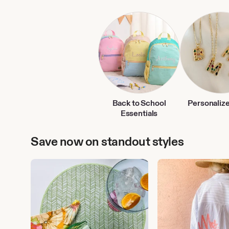
Back to School
Personalize
Essentials
Save now on standout styles
Outdoor
Personalized
Entertaining
Clothing