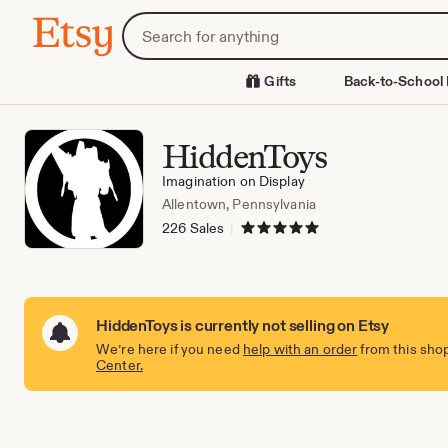
Skip
Search
Etsy
to
for
Content
items
or
Gifts
Back-to-School 
shops
HiddenToys
Imagination on Display
Allentown, Pennsylvania
5 out of 5 stars
226 Sales
|
HiddenToys is currently not selling on Etsy
We’re here if you need
help with an order
from this shop
Center.